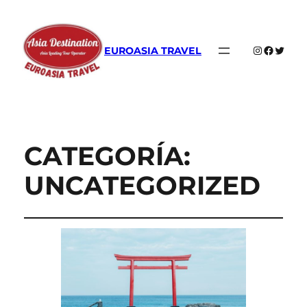
Instagram
Faceboo
Twitte
EUROASIA TRAVEL
CATEGORÍA:
UNCATEGORIZED