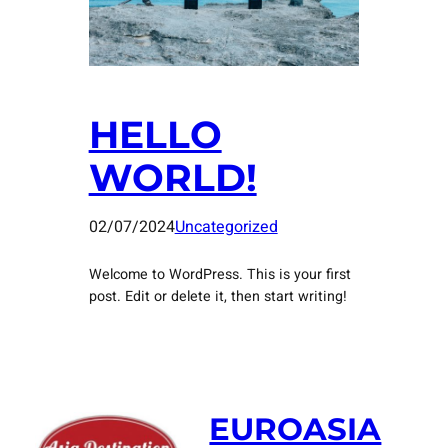
HELLO
WORLD!
02/07/2024
Uncategorized
Welcome to WordPress. This is your first
post. Edit or delete it, then start writing!
EUROASIA